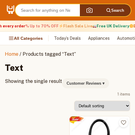
Skip
to
Search
content
 every order
% Up to 70% OFF
Flash Sale Live
Free UK Delivery
E
All Categories
Today’s Deals
Appliances
Automoti
Home
/ Products tagged “Text”
Text
Showing the single result
Customer Reviews
▾
1 items