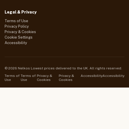
Legal & Privacy
Terms of Use
Privacy Policy
Privacy & Cookies
Cookie Settings
Accessibility
© 2026 Nelkos Lowest prices delivered to the UK. All rights reserved.
Terms of
Terms of
Privacy &
Privacy &
Accessibility
Accessibility
Use
Use
Cookies
Cookies