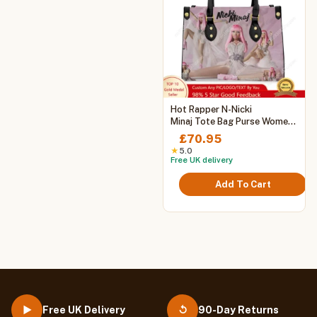
This
Hot Rapper N-Nicki
product
Minaj Tote Bag Purse Womens
Mens Personalized Text
has
£
70.95
Image PU Leather Handbag
multiple
★
5.0
Business Shopping Gift Bags
Free UK delivery
variants.
The
Add To Cart
options
may
be
chosen
on
the
product
page
Free UK Delivery
90-Day Returns
▶
↺