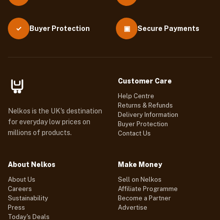
Buyer Protection
▣
Secure Payments
✓
Customer Care
Help Centre
Returns & Refunds
Nelkos is the UK's destination
Delivery Information
for everyday low prices on
Buyer Protection
millions of products.
Contact Us
About Nelkos
Make Money
About Us
Sell on Nelkos
Careers
Affiliate Programme
Sustainability
Become a Partner
Press
Advertise
Today's Deals