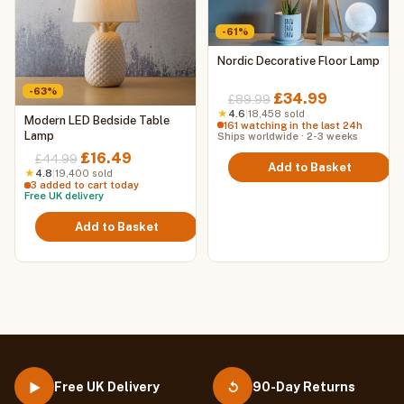
-61%
Nordic Decorative Floor Lamp
-63%
Original
Current
£
34.99
£
89.99
price
price
★
4.6
|
18,458 sold
Modern LED Bedside Table
161 watching in the last 24h
was:
is:
Lamp
Ships worldwide · 2-3 weeks
£89.99.
£34.99.
Original
Current
£
16.49
£
44.99
Add to Basket
price
price
★
4.8
|
19,400 sold
3 added to cart today
was:
is:
Free UK delivery
£44.99.
£16.49.
Add to Basket
Free UK Delivery
90-Day Returns
▶
↺