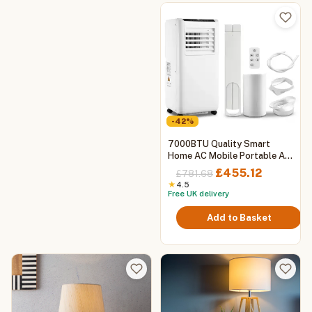
-42%
7000BTU Quality Smart
Home AC Mobile Portable Air
Conditioner with Cooling and
Original
Current
£
455.12
£
781.68
Heating, WIFI
price
price
★
4.5
Free UK delivery
was:
is:
£781.68.
£455.12.
Add to Basket