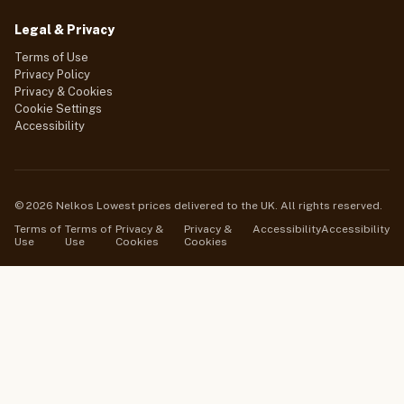
Legal & Privacy
Terms of Use
Privacy Policy
Privacy & Cookies
Cookie Settings
Accessibility
© 2026 Nelkos Lowest prices delivered to the UK. All rights reserved.
Terms of
Terms of
Privacy &
Privacy &
Accessibility
Accessibility
Use
Use
Cookies
Cookies