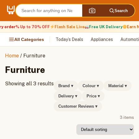
Skip
to
Search
content
y order
% Up to 70% OFF
Flash Sale Live
Free UK Delivery
Earn N
All Categories
Today’s Deals
Appliances
Automoti
Home
/ Furniture
Furniture
Showing all 3 results
Brand
▾
Colour
▾
Material
▾
Delivery
▾
Price
▾
Customer Reviews
▾
3 items