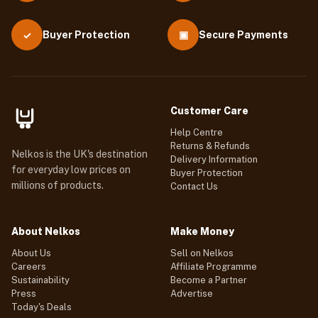
Buyer Protection
▣
Secure Payments
✓
Customer Care
Help Centre
Returns & Refunds
Nelkos is the UK's destination
Delivery Information
for everyday low prices on
Buyer Protection
millions of products.
Contact Us
About Nelkos
Make Money
About Us
Sell on Nelkos
Careers
Affiliate Programme
Sustainability
Become a Partner
Press
Advertise
Today's Deals