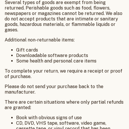
Several types of goods are exempt from being
returned. Perishable goods such as food, flowers,
newspapers or magazines cannot be returned. We also
do not accept products that are intimate or sanitary
goods, hazardous materials, or flammable liquids or
gases.
Additional non-returnable items:
Gift cards
Downloadable software products
Some health and personal care items
To complete your return, we require a receipt or proof
of purchase.
Please do not send your purchase back to the
manufacturer.
There are certain situations where only partial refunds
are granted:
Book with obvious signs of use
CD, DVD, VHS tape, software, video game,
cassette tape, or vinyl record that has been