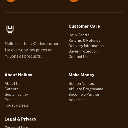
Customer Care
Help Centre
Returns & Refunds
Nelkos is the UK's destination
Delivery Information
for everyday low prices on
Buyer Protection
millions of products.
Contact Us
About Nelkos
Make Money
About Us
Sell on Nelkos
Careers
Affiliate Programme
Sustainability
Become a Partner
Press
Advertise
Today's Deals
Legal & Privacy
Terms of Use