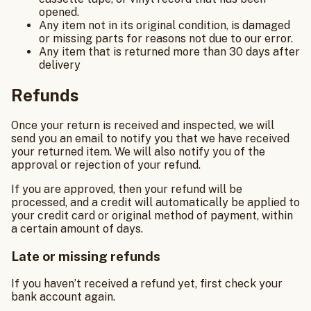
opened.
Any item not in its original condition, is damaged
or missing parts for reasons not due to our error.
Any item that is returned more than 30 days after
delivery
Refunds
Once your return is received and inspected, we will
send you an email to notify you that we have received
your returned item. We will also notify you of the
approval or rejection of your refund.
If you are approved, then your refund will be
processed, and a credit will automatically be applied to
your credit card or original method of payment, within
a certain amount of days.
Late or missing refunds
If you haven’t received a refund yet, first check your
bank account again.