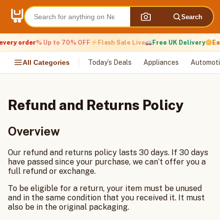
Skip
to
Search
content
very order
% Up to 70% OFF
Flash Sale Live
Free UK Delivery
Ear
All Categories
Today’s Deals
Appliances
Automoti
Refund and Returns Policy
Overview
Our refund and returns policy lasts 30 days. If 30 days
have passed since your purchase, we can’t offer you a
full refund or exchange.
To be eligible for a return, your item must be unused
and in the same condition that you received it. It must
also be in the original packaging.