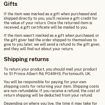
Gifts
If the item was marked as a gift when purchased and
shipped directly to you, you’ll receive a gift credit for
the value of your return. Once the returned item is
received, a gift certificate will be mailed to you.
If the item wasn’t marked as a gift when purchased, or
the gift giver had the order shipped to themselves to
give to you later, we will send a refund to the gift giver,
and they will find out about your return.
Shipping returns
To return your product, you should mail your product
to: 51 Prince Albert Rd, PO49HS, Portsmouth, UK.
You will be responsible for paying for your own
shipping costs for returning your item. Shipping costs
are non-refundable. If you receive a refund, the cost of
return shipping will be deducted from your refund.
Depending on where you live, the time it may take for