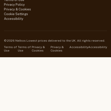
Privacy Policy
Privacy & Cookies
Cookie Settings
Accessibility
© 2026 Nelkos Lowest prices delivered to the UK. All rights reserved.
Terms of
Terms of
Privacy &
Privacy &
Accessibility
Accessibility
Use
Use
Cookies
Cookies