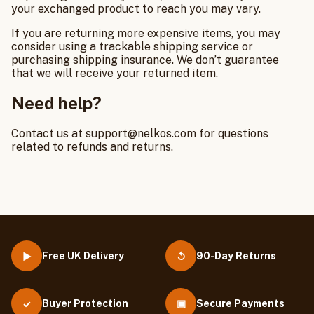
your exchanged product to reach you may vary.
If you are returning more expensive items, you may
consider using a trackable shipping service or
purchasing shipping insurance. We don’t guarantee
that we will receive your returned item.
Need help?
Contact us at support@nelkos.com for questions
related to refunds and returns.
Free UK Delivery
90-Day Returns
▶
↺
Buyer Protection
▣
Secure Payments
✓