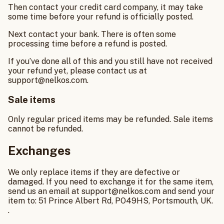
Then contact your credit card company, it may take
some time before your refund is officially posted.
Next contact your bank. There is often some
processing time before a refund is posted.
If you’ve done all of this and you still have not received
your refund yet, please contact us at
support@nelkos.com.
Sale items
Only regular priced items may be refunded. Sale items
cannot be refunded.
Exchanges
We only replace items if they are defective or
damaged. If you need to exchange it for the same item,
send us an email at support@nelkos.com and send your
item to: 51 Prince Albert Rd, PO49HS, Portsmouth, UK.
.