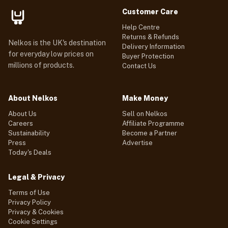
Customer Care
Help Centre
Returns & Refunds
Nelkos is the UK's destination
Delivery Information
for everyday low prices on
Buyer Protection
millions of products.
Contact Us
About Nelkos
Make Money
About Us
Sell on Nelkos
Careers
Affiliate Programme
Sustainability
Become a Partner
Press
Advertise
Today's Deals
Legal & Privacy
Terms of Use
Privacy Policy
Privacy & Cookies
Cookie Settings