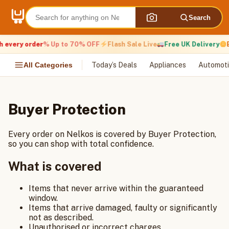
Skip
to
Search
content
h every order
% Up to 70% OFF
Flash Sale Live
Free UK Delivery
E
All Categories
Today’s Deals
Appliances
Automoti
Buyer Protection
Every order on Nelkos is covered by Buyer Protection,
so you can shop with total confidence.
What is covered
Items that never arrive within the guaranteed
window.
Items that arrive damaged, faulty or significantly
not as described.
Unauthorised or incorrect charges.