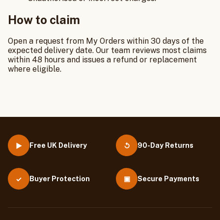
How to claim
Open a request from My Orders within 30 days of the
expected delivery date. Our team reviews most claims
within 48 hours and issues a refund or replacement
where eligible.
Free UK Delivery
90-Day Returns
▶
↺
Buyer Protection
▣
Secure Payments
✓