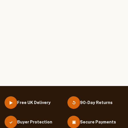
Free UK Delivery
90-Day Returns
▶
↺
Buyer Protection
▣
Secure Payments
✓