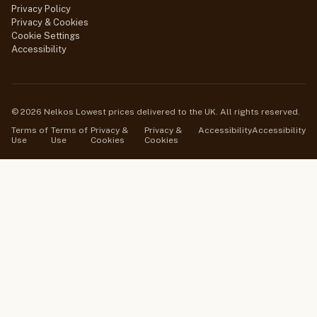
Privacy Policy
Privacy & Cookies
Cookie Settings
Accessibility
© 2026 Nelkos Lowest prices delivered to the UK. All rights reserved.
Terms of
Terms of
Privacy &
Privacy &
Accessibility
Accessibility
Use
Use
Cookies
Cookies