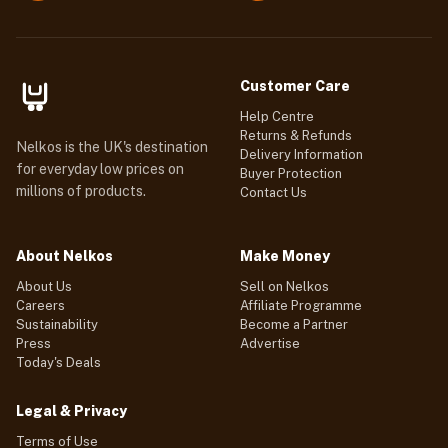
Customer Care
Help Centre
Returns & Refunds
Nelkos is the UK's destination
Delivery Information
for everyday low prices on
Buyer Protection
millions of products.
Contact Us
About Nelkos
Make Money
About Us
Sell on Nelkos
Careers
Affiliate Programme
Sustainability
Become a Partner
Press
Advertise
Today's Deals
Legal & Privacy
Terms of Use