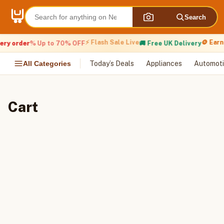
Skip
to
Search
content
⚡ Flash Sale Live
🪙 Earn
ery order
% Up to 70% OFF
🚚 Free UK Delivery
All Categories
Today’s Deals
Appliances
Automoti
Cart