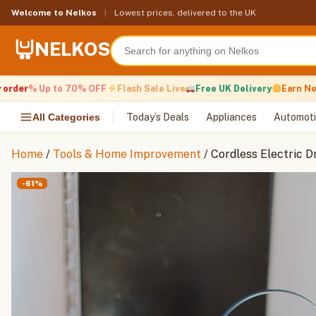
Skip
Welcome to Nelkos
|
Lowest prices, delivered to the UK
to
content
NELKOS
der
% Up to 70% OFF
Flash Sale Live
Free UK Delivery
Earn Nelko
All Categories
Today’s Deals
Appliances
Automoti
Home
/
Tools & Home Improvement
/ Cordless Electric Dr
-61%