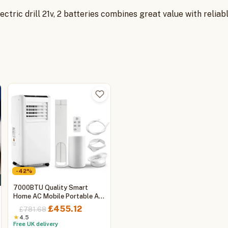
 electric drill 21v, 2 batteries combines great value with rel
-42%
7000BTU Quality Smart
Home AC Mobile Portable Air
Conditioner with Cooling and
Original
Current
£
455.12
£
781.68
Heating, WIFI
price
price
★
4.5
:
Free UK delivery
was:
is: