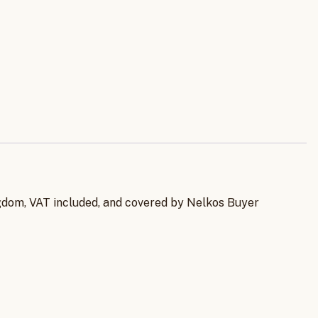
ingdom, VAT included, and covered by Nelkos Buyer