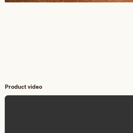
Product video