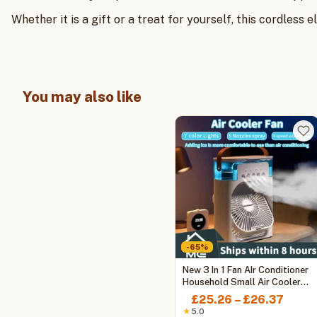
Whether it is a gift or a treat for yourself, this cordless
You may also like
-65%
This
New 3 In 1 Fan AIr Conditioner
product
Household Small Air Cooler
LED Night Light Portable
has
Price
£
25.26
–
£
26.37
Humidifier Air Adjustment Fan
multiple
range
★
5.0