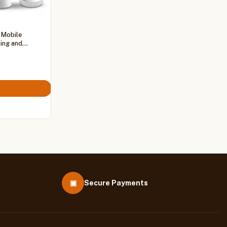
 Mobile
ling and
▣
Secure Payments