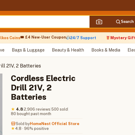
Search
🎟 £4 New-User Coupon
s Coins
24/7 Support
Mystery Gift wit
ve
Bags & Luggage
Beauty & Health
Books & Media
Ele
ill 21V, 2 Batteries
Cordless Electric
Drill 21V, 2
Batteries
|
2,906 reviews
|
500 sold
|
★
4.8
80 bought past month
Sold by
HomeNest Official Store
4.8 · 96% positive
★