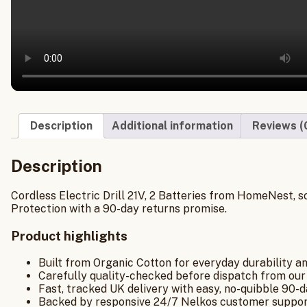
Description
Additional information
Reviews (
Description
Cordless Electric Drill 21V, 2 Batteries from HomeNest, s
Protection with a 90-day returns promise.
Product highlights
Built from Organic Cotton for everyday durability a
Carefully quality-checked before dispatch from our
Fast, tracked UK delivery with easy, no-quibble 90-d
Backed by responsive 24/7 Nelkos customer suppor