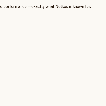
iable performance — exactly what Nelkos is known for.