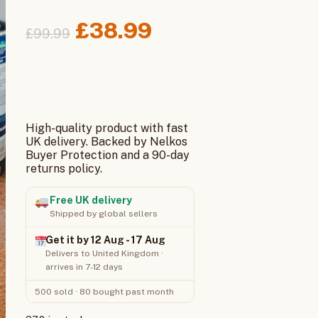
Original
Current
£
38.99
£
99.99
price
price
was:
is:
£99.99.
£38.99.
High-quality product with fast
UK delivery. Backed by Nelkos
Buyer Protection and a 90-day
returns policy.
Free UK delivery
Shipped by global sellers
Get it by 12 Aug - 17 Aug
Delivers to United Kingdom ·
arrives in 7-12 days
500 sold · 80 bought past month