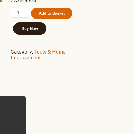
278 in stock
Cordless
Add to Basket
Electric
Drill
21V,
Buy Now
2
Batteries
quantity
Category:
Tools & Home
Improvement