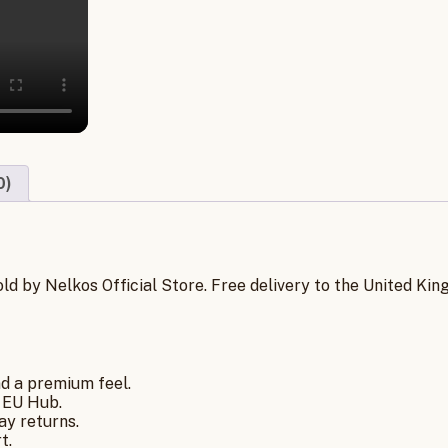
0)
old by Nelkos Official Store. Free delivery to the United K
nd a premium feel.
 EU Hub.
ay returns.
t.