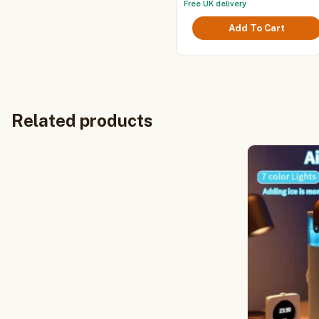
Office Home Fan
Free UK delivery
variants.
£25.
The
throu
Add To Cart
options
£26.
may
be
chosen
on
the
product
Related products
page