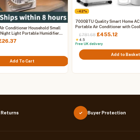
-42%
7000BTU Quality Smart Home AC
Portable Air Conditioner with Coo
 AIr Conditioner Household Small
Heating, WIFI
 Night Light Portable Humidifier
Original
Current
£
455.12
£
781.68
t Fan Office Home Fan
price
price
Price
★
4.5
£
26.37
Free UK delivery
was:
is:
range:
£781.68.
£455.12.
£25.26
Add to Basket
through
Add To Cart
£26.37
 Returns
Buyer Protection
✓