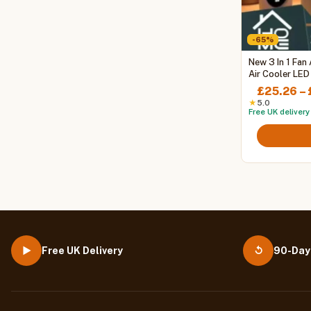
-65%
This
New 3 In 1 Fan
product
Air Cooler LED
Air Adjustmen
has
£
25.26
–
multiple
★
5.0
Free UK delivery
variants.
The
options
may
be
chosen
on
the
product
page
Free UK Delivery
90-Day
▶
↺