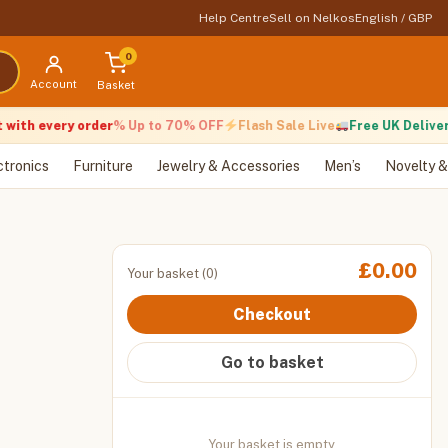
Help Centre
Sell on Nelkos
English / GBP
0
Account
Basket
h every order
% Up to 70% OFF
Flash Sale Live
Free UK Delivery
ctronics
Furniture
Jewelry & Accessories
Men’s
Novelty &
£
0.00
Your basket (0)
Checkout
Go to basket
Your basket is empty.