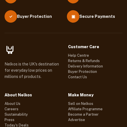
Buyer Protection
▣
Secure Payments
✓
Customer Care
Help Centre
Returns & Refunds
Nelkos is the UK's destination
Delivery Information
for everyday low prices on
Buyer Protection
millions of products.
Contact Us
About Nelkos
Make Money
About Us
Sell on Nelkos
Careers
Affiliate Programme
Sustainability
Become a Partner
Press
Advertise
Today's Deals