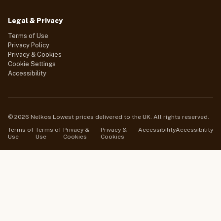
Legal & Privacy
Terms of Use
Privacy Policy
Privacy & Cookies
Cookie Settings
Accessibility
© 2026 Nelkos Lowest prices delivered to the UK. All rights reserved.
Terms of
Terms of
Privacy &
Privacy &
Accessibility
Accessibility
Use
Use
Cookies
Cookies