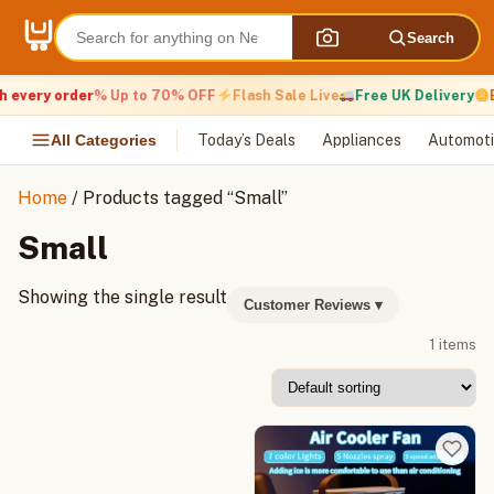
Skip
to
Search
content
 every order
% Up to 70% OFF
Flash Sale Live
Free UK Delivery
E
All Categories
Today’s Deals
Appliances
Automoti
Home
/ Products tagged “Small”
Small
Showing the single result
Customer Reviews
▾
1 items