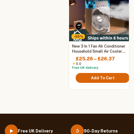
-65%
This
New 3 In 1 Fan AIr Conditioner
product
Household Small Air Cooler
LED Night Light Portable
has
Price
£
25.26
–
£
26.37
Humidifier Air Adjustment Fan
multiple
range:
★
5.0
Office Home Fan
Free UK delivery
variants.
£25.26
The
throug
Add To Cart
options
£26.37
may
be
chosen
on
the
product
page
Free UK Delivery
90-Day Returns
▶
↺