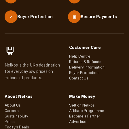
Buyer Protection
▣
Secure Payments
✓
Customer Care
Help Centre
Returns & Refunds
Nelkos is the UK's destination
Delivery Information
for everyday low prices on
Buyer Protection
millions of products.
Contact Us
About Nelkos
Make Money
About Us
Sell on Nelkos
Careers
Affiliate Programme
Sustainability
Become a Partner
Press
Advertise
Today's Deals