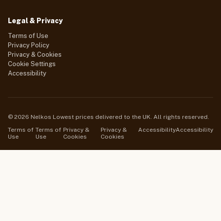
Legal & Privacy
Terms of Use
Privacy Policy
Privacy & Cookies
Cookie Settings
Accessibility
© 2026 Nelkos Lowest prices delivered to the UK. All rights reserved.
Terms of
Terms of
Privacy &
Privacy &
Accessibility
Accessibility
Use
Use
Cookies
Cookies