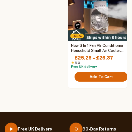
-65%
This
New 3 In 1 Fan AIr Conditioner
product
Household Small Air Cooler
LED Night Light Portable
has
Price
£
25.26
–
£
26.37
Humidifier Air Adjustment Fan
multiple
range:
★
5.0
Office Home Fan
Free UK delivery
variants.
£25.26
The
throug
Add To Cart
options
£26.37
may
be
chosen
on
the
product
page
Free UK Delivery
90-Day Returns
▶
↺