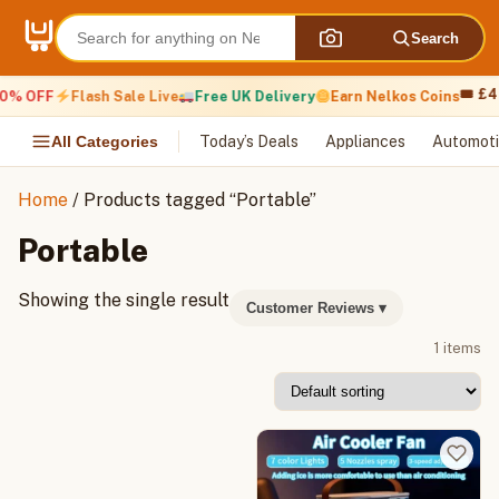
Skip
to
Search
content
🎟 £4
0% OFF
Flash Sale Live
Free UK Delivery
Earn Nelkos Coins
All Categories
Today’s Deals
Appliances
Automoti
Home
/ Products tagged “Portable”
Portable
Showing the single result
Customer Reviews
▾
1 items