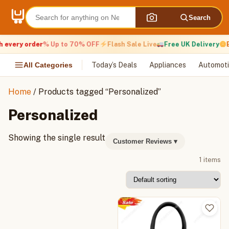
Skip
to
Search
content
 every order
% Up to 70% OFF
Flash Sale Live
Free UK Delivery
E
All Categories
Today’s Deals
Appliances
Automoti
Home
/ Products tagged “Personalized”
Personalized
Showing the single result
Customer Reviews
▾
1 items