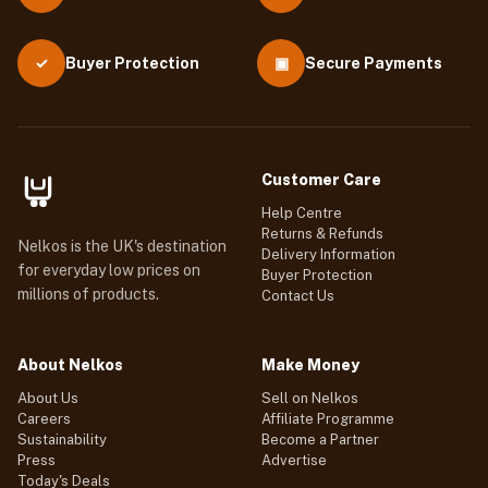
Buyer Protection
▣
Secure Payments
✓
Customer Care
Help Centre
Returns & Refunds
Nelkos is the UK's destination
Delivery Information
for everyday low prices on
Buyer Protection
millions of products.
Contact Us
About Nelkos
Make Money
About Us
Sell on Nelkos
Careers
Affiliate Programme
Sustainability
Become a Partner
Press
Advertise
Today's Deals