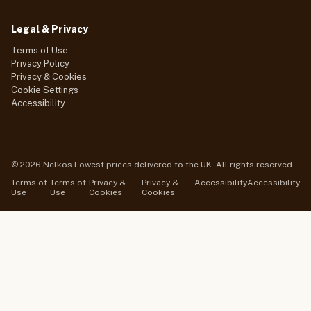
Legal & Privacy
Terms of Use
Privacy Policy
Privacy & Cookies
Cookie Settings
Accessibility
© 2026 Nelkos Lowest prices delivered to the UK. All rights reserved.
Terms of
Terms of
Privacy &
Privacy &
Accessibility
Accessibility
Use
Use
Cookies
Cookies