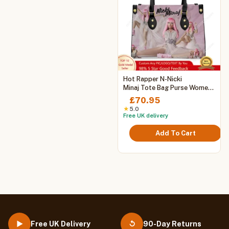
This
Hot Rapper N-Nicki
product
Minaj Tote Bag Purse Womens
Mens Personalized Text
has
£
70.95
Image PU Leather Handbag
multiple
★
5.0
Business Shopping Gift Bags
Free UK delivery
variants.
The
Add To Cart
options
may
be
chosen
on
the
product
page
Free UK Delivery
90-Day Returns
▶
↺