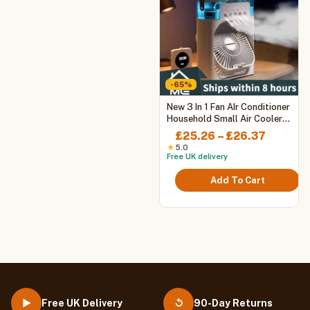
-65%
This
New 3 In 1 Fan AIr Conditioner
product
Household Small Air Cooler
LED Night Light Portable
has
Price
£
25.26
–
£
26.37
Humidifier Air Adjustment Fan
multiple
range:
★
5.0
Office Home Fan
Free UK delivery
variants.
£25.26
The
throug
Add To Cart
options
£26.37
may
be
chosen
on
the
product
page
Free UK Delivery
90-Day Returns
▶
↺