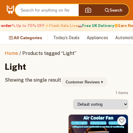
Skip
to
Search
content
 order
% Up to 70% OFF
Flash Sale Live
Free UK Delivery
Earn Ne
All Categories
Today’s Deals
Appliances
Automoti
Home
/ Products tagged “Light”
Light
Showing the single result
Customer Reviews
▾
1 items