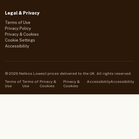
Legal & Privacy
Terms of Use
Privacy Policy
Privacy & Cookies
Cookie Settings
Accessibility
© 2026 Nelkos Lowest prices delivered to the UK. All rights reserved.
Terms of
Terms of
Privacy &
Privacy &
Accessibility
Accessibility
Use
Use
Cookies
Cookies