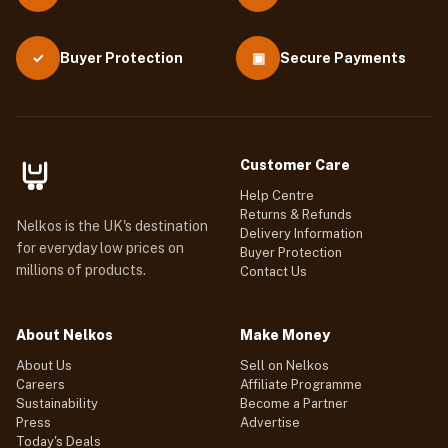
Buyer Protection
▣
Secure Payments
✓
Customer Care
Help Centre
Returns & Refunds
Nelkos is the UK's destination
Delivery Information
for everyday low prices on
Buyer Protection
millions of products.
Contact Us
About Nelkos
Make Money
About Us
Sell on Nelkos
Careers
Affiliate Programme
Sustainability
Become a Partner
Press
Advertise
Today's Deals