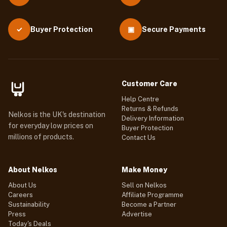
Buyer Protection
▣
Secure Payments
✓
Customer Care
Help Centre
Returns & Refunds
Nelkos is the UK's destination
Delivery Information
for everyday low prices on
Buyer Protection
millions of products.
Contact Us
About Nelkos
Make Money
About Us
Sell on Nelkos
Careers
Affiliate Programme
Sustainability
Become a Partner
Press
Advertise
Today's Deals