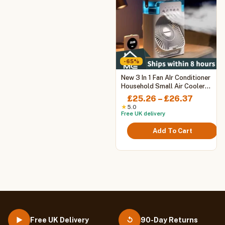
-65%
This
New 3 In 1 Fan AIr Conditioner
product
Household Small Air Cooler
LED Night Light Portable
has
Price
£
25.26
–
£
26.37
Humidifier Air Adjustment Fan
multiple
range:
★
5.0
Office Home Fan
Free UK delivery
variants.
£25.26
The
throug
Add To Cart
options
£26.37
may
be
chosen
on
the
product
page
Free UK Delivery
90-Day Returns
▶
↺