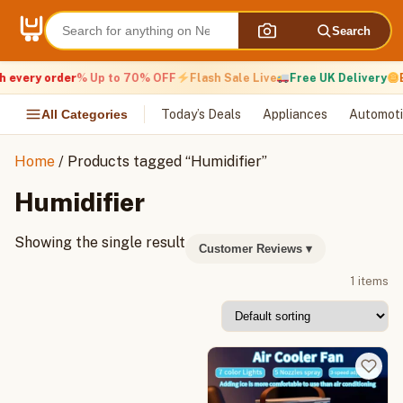
Skip
to
Search
content
 every order
% Up to 70% OFF
Flash Sale Live
Free UK Delivery
E
All Categories
Today’s Deals
Appliances
Automoti
Home
/ Products tagged “Humidifier”
Humidifier
Showing the single result
Customer Reviews
▾
1 items