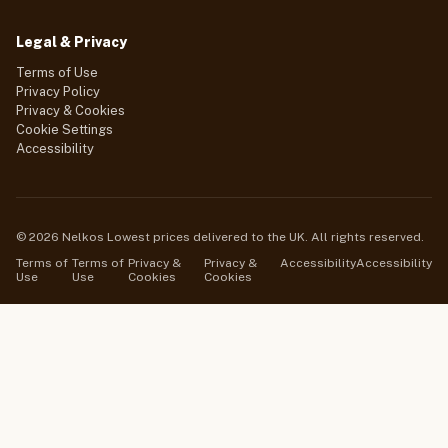
Legal & Privacy
Terms of Use
Privacy Policy
Privacy & Cookies
Cookie Settings
Accessibility
© 2026 Nelkos Lowest prices delivered to the UK. All rights reserved.
Terms of
Terms of
Privacy &
Privacy &
Accessibility
Accessibility
Use
Use
Cookies
Cookies