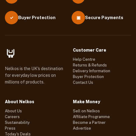
Buyer Protection
▣
Secure Payments
✓
Customer Care
Help Centre
Returns & Refunds
Nelkos is the UK's destination
Delivery Information
for everyday low prices on
Buyer Protection
millions of products.
Contact Us
About Nelkos
Make Money
About Us
Sell on Nelkos
Careers
Affiliate Programme
Sustainability
Become a Partner
Press
Advertise
Today's Deals