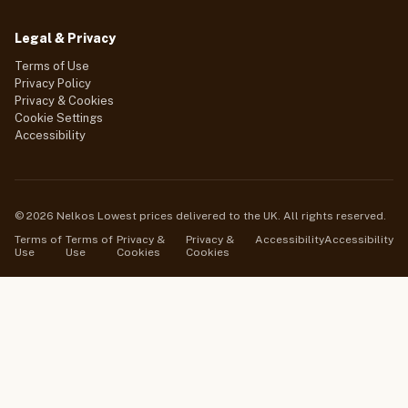
Legal & Privacy
Terms of Use
Privacy Policy
Privacy & Cookies
Cookie Settings
Accessibility
© 2026 Nelkos Lowest prices delivered to the UK. All rights reserved.
Terms of
Terms of
Privacy &
Privacy &
Accessibility
Accessibility
Use
Use
Cookies
Cookies