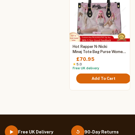
This
Hot Rapper N-Nicki
product
Minaj Tote Bag Purse Womens
Mens Personalized Text
has
£
70.95
Image PU Leather Handbag
multiple
★
5.0
Business Shopping Gift Bags
Free UK delivery
variants.
The
Add To Cart
options
may
be
chosen
on
the
product
page
Free UK Delivery
90-Day Returns
▶
↺