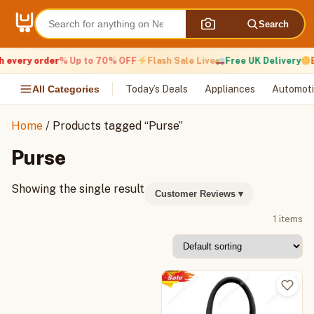
Skip
to
Search
content
 every order
% Up to 70% OFF
Flash Sale Live
Free UK Delivery
E
All Categories
Today’s Deals
Appliances
Automoti
Home
/ Products tagged “Purse”
Purse
Showing the single result
Customer Reviews
▾
1 items