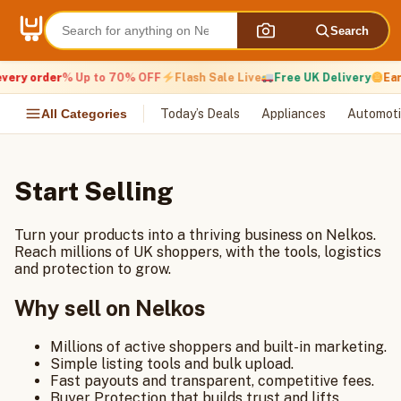
Skip
to
Search
content
very order
% Up to 70% OFF
Flash Sale Live
Free UK Delivery
Ear
All Categories
Today’s Deals
Appliances
Automoti
Start Selling
Turn your products into a thriving business on Nelkos.
Reach millions of UK shoppers, with the tools, logistics
and protection to grow.
Why sell on Nelkos
Millions of active shoppers and built-in marketing.
Simple listing tools and bulk upload.
Fast payouts and transparent, competitive fees.
Buyer Protection that builds trust and lifts