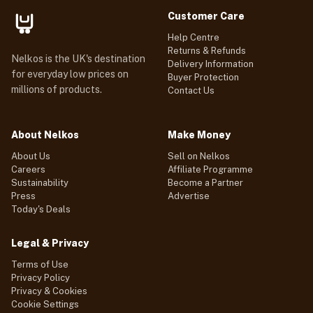
Customer Care
Help Centre
Returns & Refunds
Nelkos is the UK's destination
Delivery Information
for everyday low prices on
Buyer Protection
millions of products.
Contact Us
About Nelkos
Make Money
About Us
Sell on Nelkos
Careers
Affiliate Programme
Sustainability
Become a Partner
Press
Advertise
Today's Deals
Legal & Privacy
Terms of Use
Privacy Policy
Privacy & Cookies
Cookie Settings