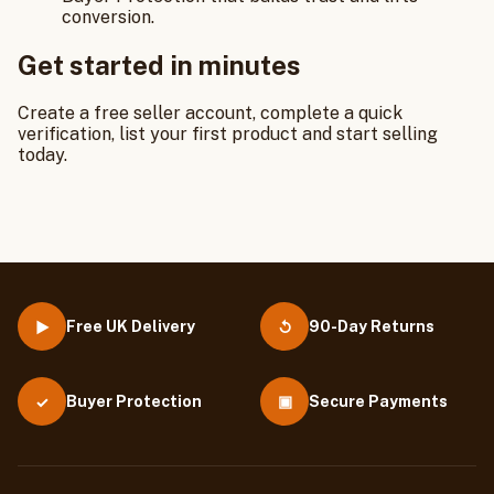
conversion.
Get started in minutes
Create a free seller account, complete a quick
verification, list your first product and start selling
today.
Free UK Delivery
90-Day Returns
▶
↺
Buyer Protection
▣
Secure Payments
✓