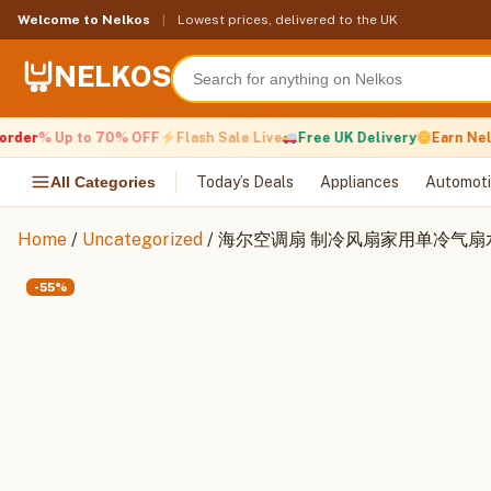
Skip
Welcome to Nelkos
|
Lowest prices, delivered to the UK
to
content
NELKOS
der
% Up to 70% OFF
Flash Sale Live
Free UK Delivery
Earn Nelko
All Categories
Today’s Deals
Appliances
Automoti
Home
/
Uncategorized
/ 海尔空调扇 制冷风扇家用单冷气
-55%