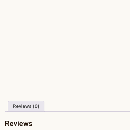
Reviews (0)
Reviews