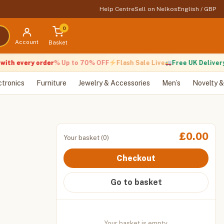
Help Centre
Sell on Nelkos
English / GBP
0
Account
Basket
th every order
% Up to 70% OFF
Flash Sale Live
Free UK Delivery
ctronics
Furniture
Jewelry & Accessories
Men’s
Novelty &
£
0.00
Your basket (0)
Checkout
Go to basket
Your basket is empty.