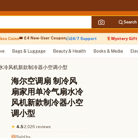
Search
🎟 £4 New-User Coupon
s Coins
24/7 Support
Mystery Gift wi
ve
Bags & Luggage
Beauty & Health
Books & Media
Ele
扇水冷风机新款制冷器小空调小型
海尔空调扇 制冷风
扇家用单冷气扇水冷
风机新款制冷器小空
调小型
|
2,026 reviews
★
4.5
Sold by