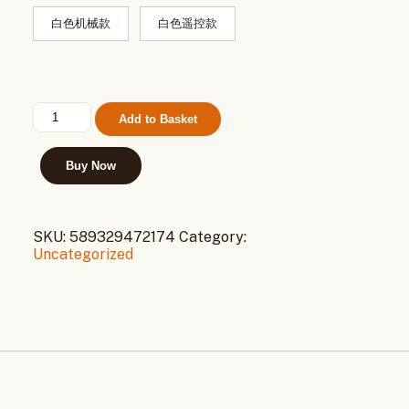
白色机械款
白色遥控款
海
Add to Basket
尔
空
调
Buy Now
扇
制
冷
SKU:
589329472174
Category:
风
Uncategorized
扇
家
用
单
冷
气
扇
水