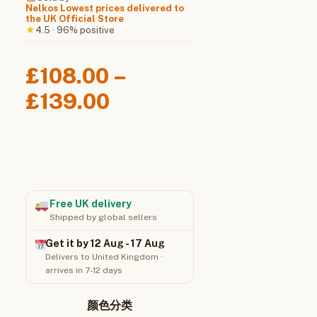
Nelkos Lowest prices delivered to
the UK Official Store
4.5 · 96% positive
★
£
108.00
–
Price
£
139.00
range:
£108.00
through
£139.00
Free UK delivery
Shipped by global sellers
Get it by 12 Aug - 17 Aug
Delivers to United Kingdom ·
arrives in 7-12 days
颜色分类