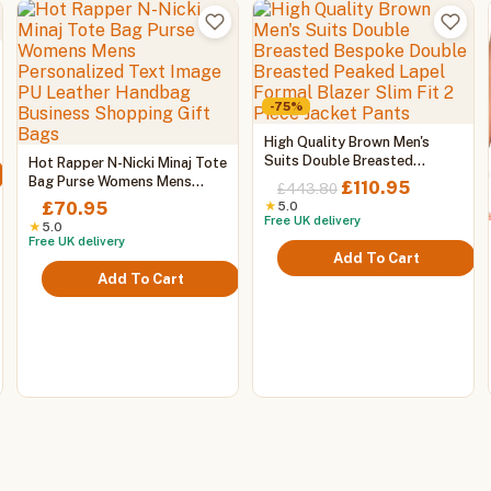
-75%
:
This
High Quality Brown Men's
95
This
product
Suits Double Breasted
Hot Rapper N-Nicki Minaj Tote
gh
Bespoke Double Breasted
product
Bag Purse Womens Mens
has
0
Original
Current
£
110.95
£
443.80
Peaked Lapel Formal Blazer
Personalized Text Image PU
has
multiple
price
price
£
70.95
★
5.0
Slim Fit 2 Piece Jacket Pants
Leather Handbag Business
Free UK delivery
multiple
variants.
was:
is:
★
5.0
Shopping Gift Bags
Free UK delivery
variants.
The
£443.80.
£110.95.
Add To Cart
The
options
Add To Cart
options
may
may
be
be
chosen
chosen
on
on
the
the
product
product
page
page