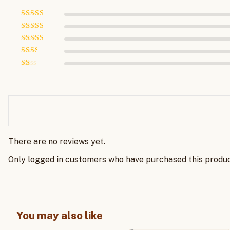
Rated
5
out
of 5
Rated
4
out of 5
Rated
3
out of 5
Rated
2
out
Rated
of 5
1
out
of
5
There are no reviews yet.
Only logged in customers who have purchased this produc
You may also like