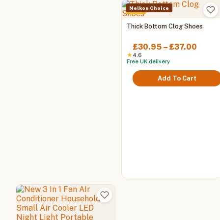
Nelkos Choice
-61%
This
Thick Bottom Clog Shoes
product
has
Price
£
30.95
–
£
37.00
multiple
range
★
4.6
Free UK delivery
variants.
£30.
The
throu
Add To Cart
options
£37.0
may
be
chosen
on
the
product
page