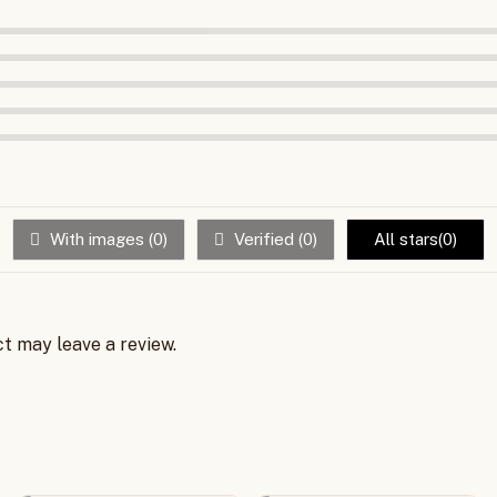
冷
风
机
新
款
制
冷
器
小
空
With images (
0
)
Verified (
0
)
All stars(
0
)
调
小
型
quantity
t may leave a review.