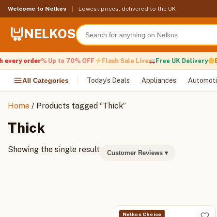
Skip
Welcome to Nelkos
|
Lowest prices, delivered to the UK
to
content
NELKOS
 every order
% Up to 70% OFF
Flash Sale Live
Free UK Delivery
E
All Categories
Today’s Deals
Appliances
Automoti
Home
/ Products tagged “Thick”
Thick
Showing the single result
Customer Reviews
▾
Nelkos Choice