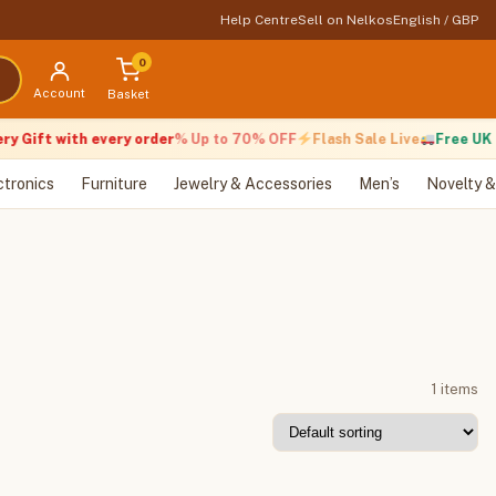
Help Centre
Sell on Nelkos
English / GBP
0
Account
Basket
y Gift with every order
% Up to 70% OFF
Flash Sale Live
Free UK D
ctronics
Furniture
Jewelry & Accessories
Men’s
Novelty &
1 items