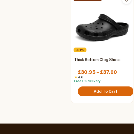
-61%
This
Thick Bottom Clog Shoes
product
has
Price
£
30.95
–
£
37.00
multiple
range:
★
4.6
Free UK delivery
variants.
£30.9
The
throug
Add To Cart
options
£37.00
may
be
chosen
on
the
product
page