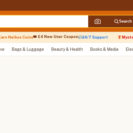
Search
🎟 £4 New-User Coupon
arn Nelkos Coins
24/7 Support
Myster
ve
Bags & Luggage
Beauty & Health
Books & Media
Ele