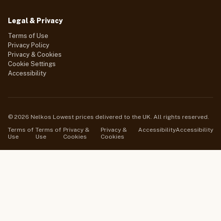
Legal & Privacy
Terms of Use
Privacy Policy
Privacy & Cookies
Cookie Settings
Accessibility
© 2026 Nelkos Lowest prices delivered to the UK. All rights reserved.
Terms of
Terms of
Privacy &
Privacy &
Accessibility
Accessibility
Use
Use
Cookies
Cookies