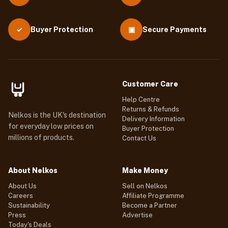
Buyer Protection
▣
Secure Payments
✓
Customer Care
Help Centre
Returns & Refunds
Nelkos is the UK's destination
Delivery Information
for everyday low prices on
Buyer Protection
millions of products.
Contact Us
About Nelkos
Make Money
About Us
Sell on Nelkos
Careers
Affiliate Programme
Sustainability
Become a Partner
Press
Advertise
Today's Deals