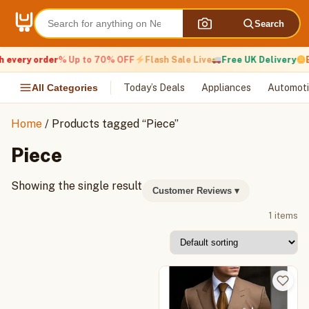
Skip
to
Search
content
 every order
% Up to 70% OFF
Flash Sale Live
Free UK Delivery
E
All Categories
Today’s Deals
Appliances
Automoti
Home
/ Products tagged “Piece”
Piece
Showing the single result
Customer Reviews
▾
1 items