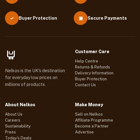
Buyer Protection
▣
Secure Payments
✓
Customer Care
Help Centre
Returns & Refunds
Nelkos is the UK's destination
Delivery Information
for everyday low prices on
Buyer Protection
millions of products.
Contact Us
About Nelkos
Make Money
About Us
Sell on Nelkos
Careers
Affiliate Programme
Sustainability
Become a Partner
Press
Advertise
Today's Deals