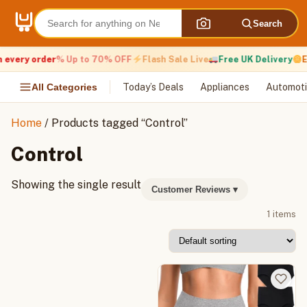
Skip
to
Search
content
 every order
% Up to 70% OFF
Flash Sale Live
Free UK Delivery
E
All Categories
Today’s Deals
Appliances
Automoti
Home
/ Products tagged “Control”
Control
Showing the single result
Customer Reviews
▾
1 items