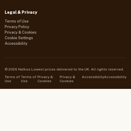
Legal & Privacy
Terms of Use
Privacy Policy
Privacy & Cookies
Cookie Settings
Accessibility
© 2026 Nelkos Lowest prices delivered to the UK. All rights reserved.
Terms of
Terms of
Privacy &
Privacy &
Accessibility
Accessibility
Use
Use
Cookies
Cookies