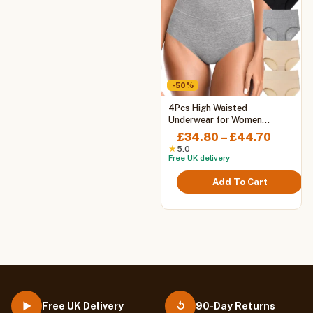
-50%
This
4Pcs High Waisted
product
Underwear for Women
Tummy Control Full Coverage
has
Price
£
34.80
–
£
44.70
Cotton Ladies Panties Soft
multiple
range:
★
5.0
Stretch Briefs
Free UK delivery
variants.
£34.80
The
throug
Add To Cart
options
£44.70
may
be
chosen
on
the
product
page
Free UK Delivery
90-Day Returns
▶
↺