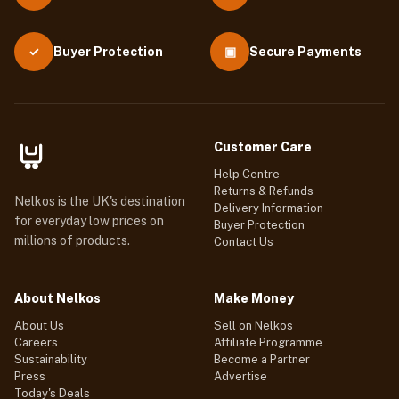
Buyer Protection
▣
Secure Payments
✓
Customer Care
Help Centre
Returns & Refunds
Nelkos is the UK's destination
Delivery Information
for everyday low prices on
Buyer Protection
millions of products.
Contact Us
About Nelkos
Make Money
About Us
Sell on Nelkos
Careers
Affiliate Programme
Sustainability
Become a Partner
Press
Advertise
Today's Deals