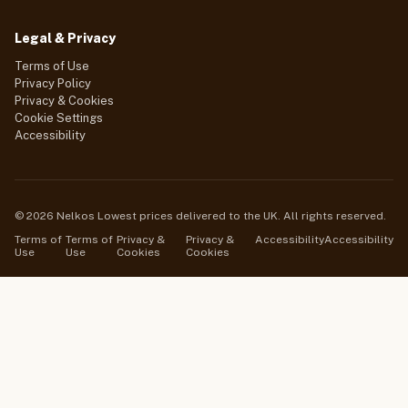
Legal & Privacy
Terms of Use
Privacy Policy
Privacy & Cookies
Cookie Settings
Accessibility
© 2026 Nelkos Lowest prices delivered to the UK. All rights reserved.
Terms of
Terms of
Privacy &
Privacy &
Accessibility
Accessibility
Use
Use
Cookies
Cookies