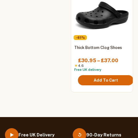
-61%
This
Thick Bottom Clog Shoes
product
has
Price
£
30.95
–
£
37.00
multiple
range:
★
4.6
Free UK delivery
variants.
£30.95
The
throug
Add To Cart
options
£37.00
may
be
chosen
on
the
product
page
Free UK Delivery
90-Day Returns
▶
↺