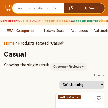
Skip
to
Search
content
very order
% Up to 70% OFF
Flash Sale Live
Free UK Delivery
Ear
All Categories
Today’s Deals
Appliances
Automoti
Home
/ Products tagged “Casual”
Casual
Showing the single result
Customer Reviews
▾
1 items
Nelkos Choice