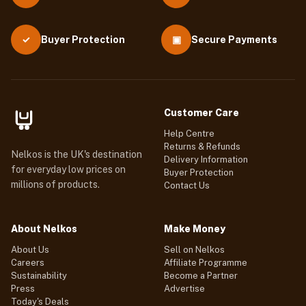
Buyer Protection
▣
Secure Payments
✓
Customer Care
Help Centre
Returns & Refunds
Nelkos is the UK's destination
Delivery Information
for everyday low prices on
Buyer Protection
millions of products.
Contact Us
About Nelkos
Make Money
About Us
Sell on Nelkos
Careers
Affiliate Programme
Sustainability
Become a Partner
Press
Advertise
Today's Deals