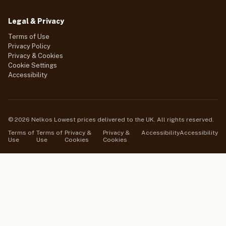
Legal & Privacy
Terms of Use
Privacy Policy
Privacy & Cookies
Cookie Settings
Accessibility
© 2026 Nelkos Lowest prices delivered to the UK. All rights reserved.
Terms of
Terms of
Privacy &
Privacy &
Accessibility
Accessibility
Use
Use
Cookies
Cookies