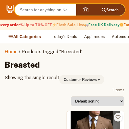
Skip
to
Search
content
very order
% Up to 70% OFF
Flash Sale Live
Free UK Delivery
Ear
All Categories
Today’s Deals
Appliances
Automoti
Home
/ Products tagged “Breasted”
Breasted
Showing the single result
Customer Reviews
▾
1 items