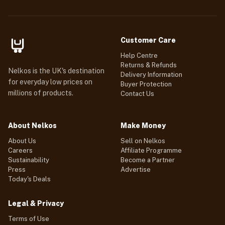
Customer Care
Help Centre
Returns & Refunds
Nelkos is the UK's destination
Delivery Information
for everyday low prices on
Buyer Protection
millions of products.
Contact Us
About Nelkos
Make Money
About Us
Sell on Nelkos
Careers
Affiliate Programme
Sustainability
Become a Partner
Press
Advertise
Today's Deals
Legal & Privacy
Terms of Use