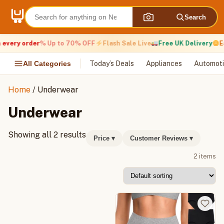
Skip
to
Search
content
every order
% Up to 70% OFF
Flash Sale Live
Free UK Delivery
Ea
All Categories
Today’s Deals
Appliances
Automoti
Home
/ Underwear
Underwear
Showing all 2 results
Price
▾
Customer Reviews
▾
2 items