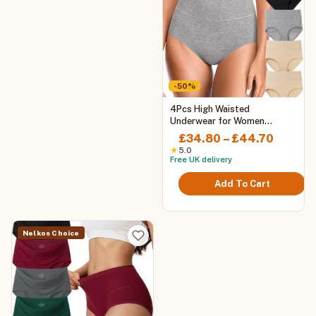
-50%
This
4Pcs High Waisted
product
Underwear for Women
Tummy Control Full Coverage
has
Price
£
34.80
–
£
44.70
Cotton Ladies Panties Soft
multiple
range:
★
5.0
Stretch Briefs
Free UK delivery
variants.
£34.80
The
throug
Add To Cart
options
£44.70
may
be
chosen
Nelkos Choice
on
the
product
page