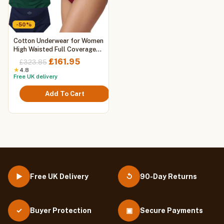
-50%
This
Cotton Underwear for Women
product
High Waisted Full Coverage
Briefs Soft Ladies Panties 5
has
Original
Current
£
161.95
£
323.85
Pack
multiple
price
price
★
4.8
Free UK delivery
variants.
was:
is:
The
£323.85.
£161.95.
Add To Cart
options
may
be
chosen
on
the
product
page
Free UK Delivery
90-Day Returns
▶
↺
Buyer Protection
▣
Secure Payments
✓