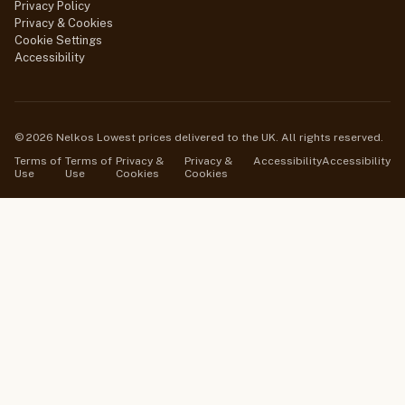
Privacy Policy
Privacy & Cookies
Cookie Settings
Accessibility
© 2026 Nelkos Lowest prices delivered to the UK. All rights reserved.
Terms of
Terms of
Privacy &
Privacy &
Accessibility
Accessibility
Use
Use
Cookies
Cookies