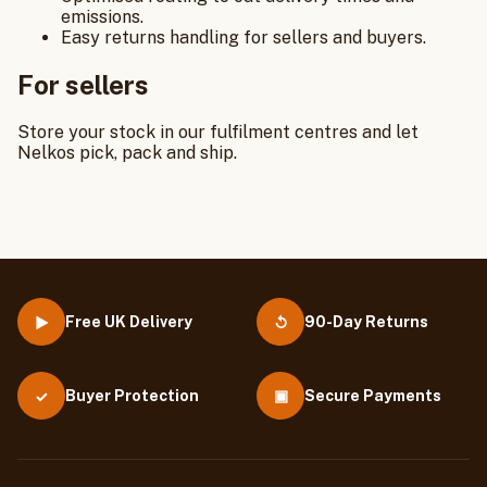
emissions.
Easy returns handling for sellers and buyers.
For sellers
Store your stock in our fulfilment centres and let
Nelkos pick, pack and ship.
Free UK Delivery
90-Day Returns
▶
↺
Buyer Protection
▣
Secure Payments
✓