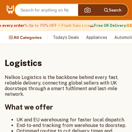
Skip
to
Search
content
 every order
% Up to 70% OFF
Flash Sale Live
Free UK Delivery
E
All Categories
Today’s Deals
Appliances
Automoti
Logistics
Nelkos Logistics is the backbone behind every fast,
reliable delivery, connecting global sellers with UK
doorsteps through a smart fulfilment and last-mile
network.
What we offer
UK and EU warehousing for faster local dispatch.
End-to-end tracking from warehouse to doorstep.
Optimised routing to cut delivery times and