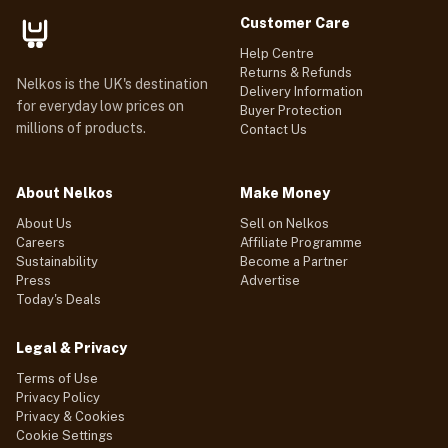
Customer Care
Help Centre
Returns & Refunds
Nelkos is the UK's destination
Delivery Information
for everyday low prices on
Buyer Protection
millions of products.
Contact Us
About Nelkos
Make Money
About Us
Sell on Nelkos
Careers
Affiliate Programme
Sustainability
Become a Partner
Press
Advertise
Today's Deals
Legal & Privacy
Terms of Use
Privacy Policy
Privacy & Cookies
Cookie Settings